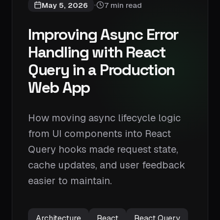
May 5, 2026
7 min read
•
Improving Async Error
Handling with React
Query in a Production
Web App
How moving async lifecycle logic
from UI components into React
Query hooks made request state,
cache updates, and user feedback
easier to maintain.
Architecture
React
React Query