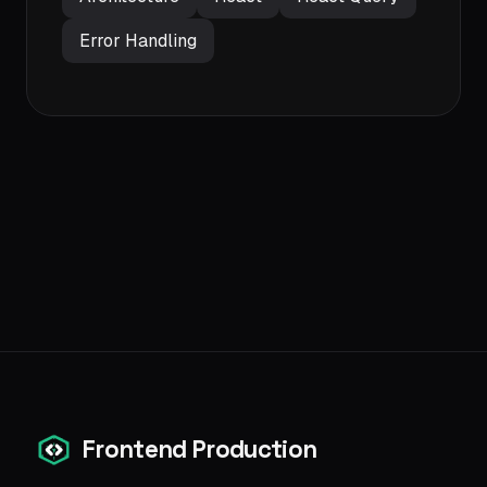
Error Handling
Frontend Production