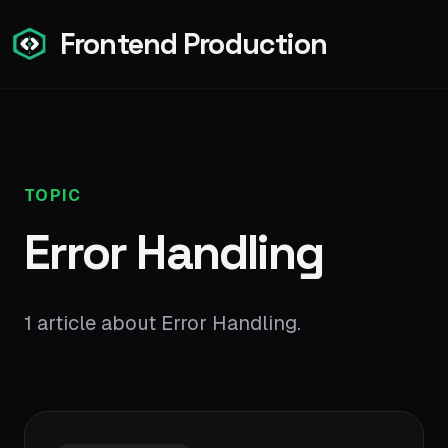
Frontend Production
TOPIC
Error Handling
1 article about Error Handling.