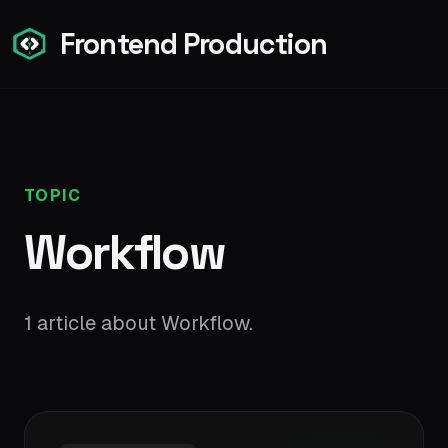
Frontend Production
TOPIC
Workflow
1 article about Workflow.