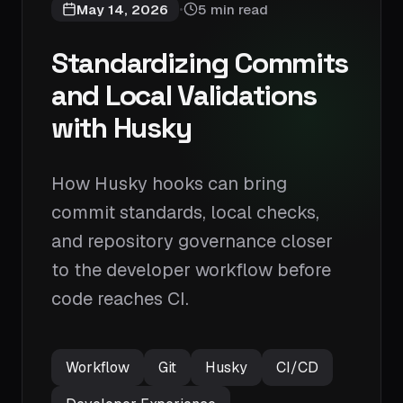
May 14, 2026
5 min read
•
Standardizing Commits
and Local Validations
with Husky
How Husky hooks can bring
commit standards, local checks,
and repository governance closer
to the developer workflow before
code reaches CI.
Workflow
Git
Husky
CI/CD